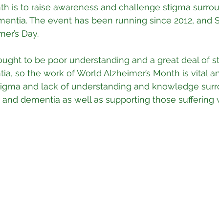
th is to raise awareness and challenge stigma surro
mentia. The event has been running since 2012, and
mer’s Day.
hought to be poor understanding and a great deal of s
a, so the work of World Alzheimer’s Month is vital a
stigma and lack of understanding and knowledge surr
 and dementia as well as supporting those suffering 