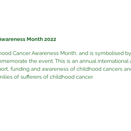
Awareness Month 2022
hood Cancer Awareness Month, and is symbolised by
memorate the event. This is an annual international
port, funding and awareness of childhood cancers an
milies of sufferers of childhood cancer.