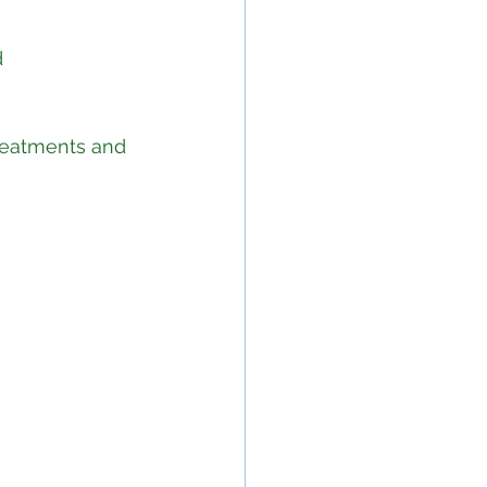
 
reatments and 