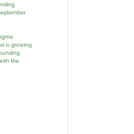
unding 
 September 
tigma 
nd is growing 
ounding 
with the 