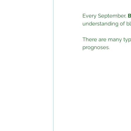
Every September, 
B
understanding of b
There are many typ
prognoses.