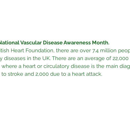
National Vascular Disease Awareness Month. 
tish Heart Foundation, there are over 7.4 million peop
ry diseases in the UK. There are an average of 22,000
 where a heart or circulatory disease is the main diag
 to stroke and 2,000 due to a heart attack.