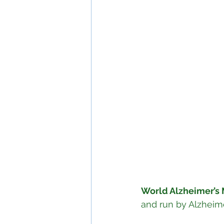
World Alzheimer’s
and run by Alzheimer