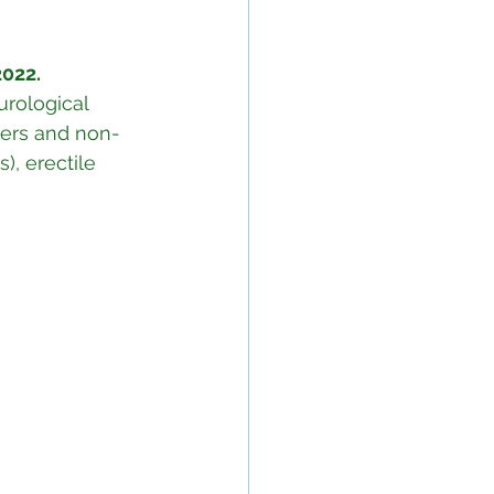
022.
rological 
cers and non-
), erectile 