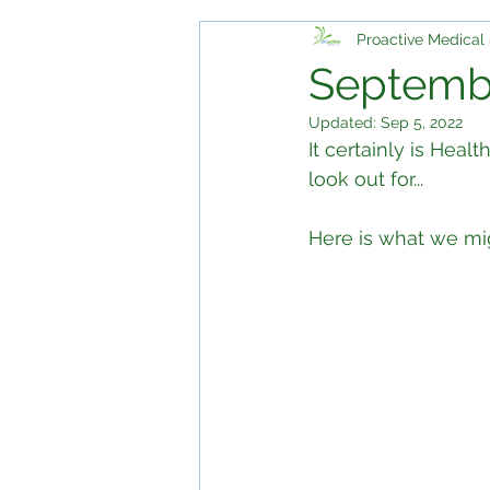
Proactive Medical 
Septembe
Updated:
Sep 5, 2022
It certainly is Hea
look out for...
Here is what we mi