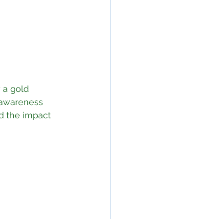
 a gold 
 awareness 
d the impact 