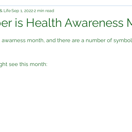
& Life
Sep 1, 2022
2 min read
r is Health Awareness 
lth awarness month, and there are a number of symbo
ght see this month: