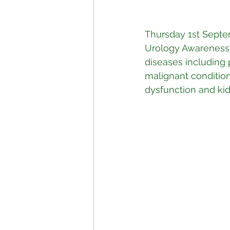
Thursday 1st Septe
Urology Awareness 
diseases including 
malignant conditions
dysfunction and ki