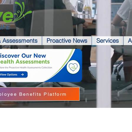
& Assessments
Proactive News
Services
A
loyee Benefits Platform