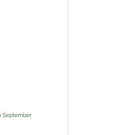
in September 