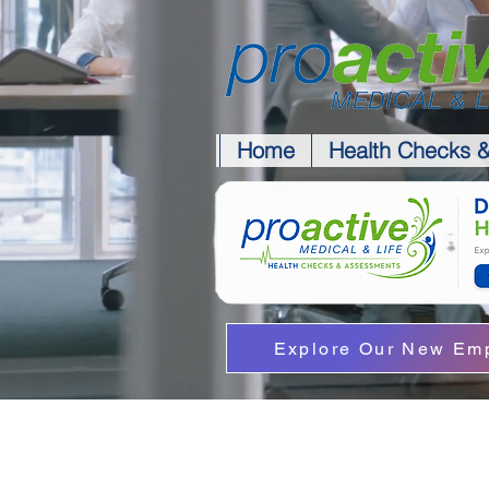
Home
Health Checks 
Explore Our New Emp