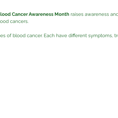
lood Cancer Awareness Month
 raises awareness and
lood cancers.
es of blood cancer. Each have different symptoms, t