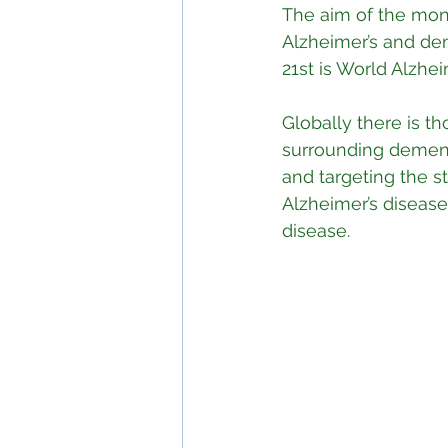
The aim of the mon
Alzheimer’s and de
21st is World Alzhei
Globally there is t
surrounding dementi
and targeting the 
Alzheimer’s disease
disease.