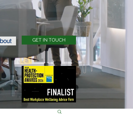
bout
GET IN TOUCH