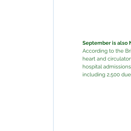
September is also 
According to the Bri
heart and circulato
hospital admissions
including 2,500 due