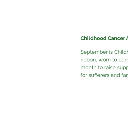
Childhood Cancer 
September is Child
ribbon, worn to com
month to raise sup
for sufferers and fa