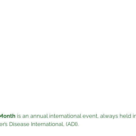
 Month
 is an annual international event, always held 
’s Disease International, (ADI).