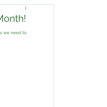
Month!
ls we need to 