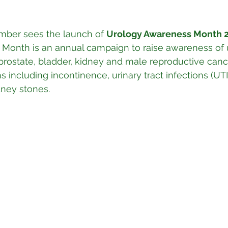
mber sees the launch of 
Urology Awareness Month 2
Month is an annual campaign to raise awareness of u
prostate, bladder, kidney and male reproductive can
 including incontinence, urinary tract infections (UTIs
dney stones.