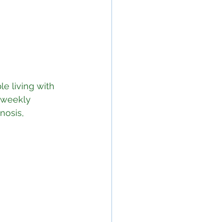
le living with 
 weekly 
nosis, 