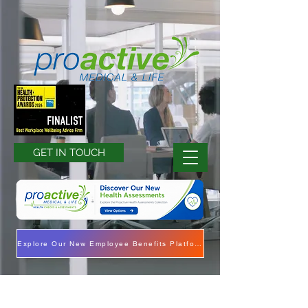
GET IN TOUCH
Explore Our New Employee Benefits Platform