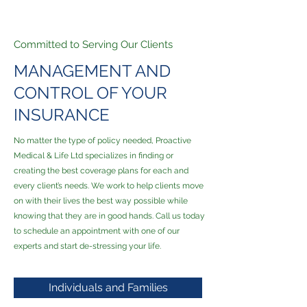
Committed to Serving Our Clients
MANAGEMENT AND
CONTROL OF YOUR
INSURANCE
No matter the type of policy needed, Proactive
Medical & Life Ltd specializes in finding or
creating the best coverage plans for each and
every client’s needs. We work to help clients move
on with their lives the best way possible while
knowing that they are in good hands. Call us today
to schedule an appointment with one of our
experts and start de-stressing your life.
Individuals and Families