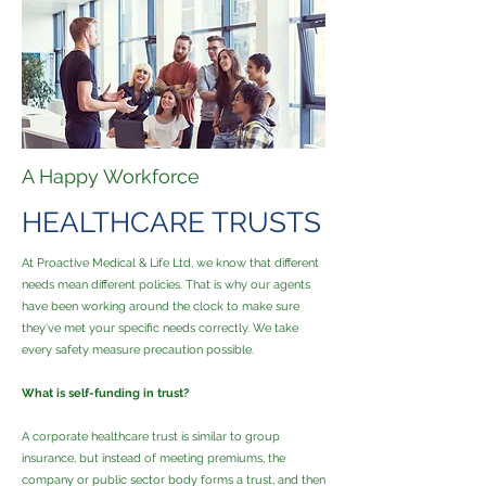
A Happy Workforce
HEALTHCARE TRUSTS
At Proactive Medical & Life Ltd, we know that different
needs mean different policies. That is why our agents
have been working around the clock to make sure
they’ve met your specific needs correctly. We take
every safety measure precaution possible.
What is self-funding in trust?
A corporate healthcare trust is similar to group
insurance, but instead of meeting premiums, the
company or public sector body forms a trust, and then