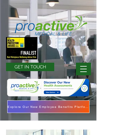
GET IN TOUCH
Explore Our New Employee Benefits Platform