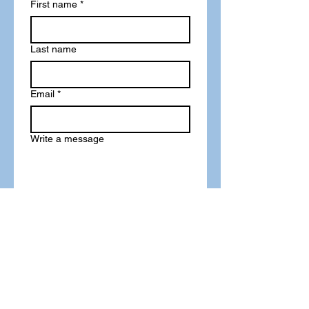
First name
*
Last name
Email
*
Write a message
Phone
Submit