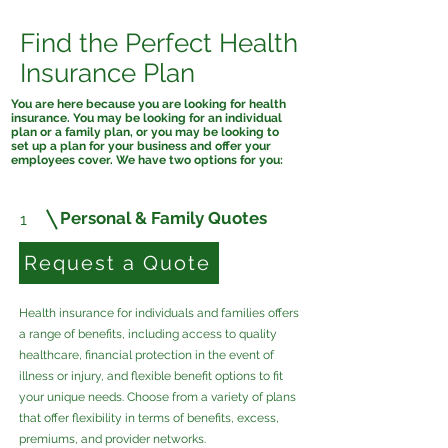
Find the Perfect Health
Insurance Plan
You are here because you are looking for health
insurance. You may be looking for an individual
plan or a family plan, or you may be looking to
set up a plan for your business and offer your
employees cover. We have two options for you:
Personal & Family Quotes
1
Request a Quote
Health insurance for individuals and families offers
a range of benefits, including access to quality
healthcare, financial protection in the event of
illness or injury, and flexible benefit options to fit
your unique needs. Choose from a variety of plans
that offer flexibility in terms of benefits, excess,
premiums, and provider networks.