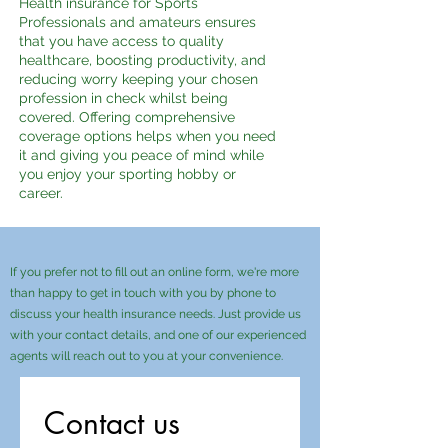
Health insurance for Sports
Professionals and amateurs ensures
that you have access to quality
healthcare, boosting productivity, and
reducing worry keeping your chosen
profession in check whilst being
covered. Offering comprehensive
coverage options helps when you need
it and giving you peace of mind while
you enjoy your sporting hobby or
career.
If you prefer not to fill out an online form, we're more
than happy to get in touch with you by phone to
discuss your health insurance needs. Just provide us
with your contact details, and one of our experienced
agents will reach out to you at your convenience.
Contact us