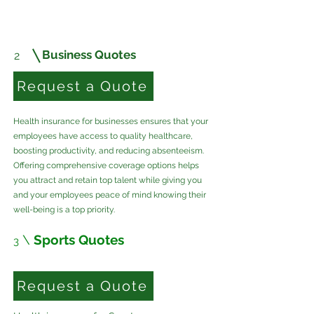
Business Quotes
2
Request a Quote
Health insurance for businesses ensures that your
employees have access to quality healthcare,
boosting productivity, and reducing absenteeism.
Offering comprehensive coverage options helps
you attract and retain top talent while giving you
and your employees peace of mind knowing their
well-being is a top priority.
\
Sports Quotes
3
Request a Quote