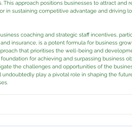
. This approach positions businesses to attract and re
actor in sustaining competitive advantage and driving 
usiness coaching and strategic staff incentives, partic
and insurance, is a potent formula for business growth
proach that prioritises the well-being and developme
d foundation for achieving and surpassing business obj
gate the challenges and opportunities of the busine
l undoubtedly play a pivotal role in shaping the future
ses.