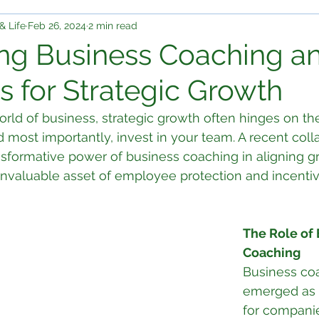
& Life
Feb 26, 2024
2 min read
ng Business Coaching an
s for Strategic Growth
rld of business, strategic growth often hinges on the 
d most importantly, invest in your team. A recent coll
nsformative power of business coaching in aligning g
 invaluable asset of employee protection and incentiv
The Role of 
Coaching
Business co
emerged as a 
for companie