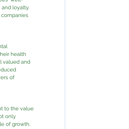
and loyalty. 
, companies 
tal 
heir health 
l valued and 
reduced 
ers of 
t to the value 
ot only 
le of growth, 