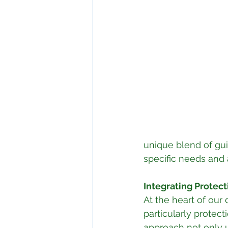
unique blend of gui
specific needs and 
Integrating Protect
At the heart of our
particularly protect
approach not only 