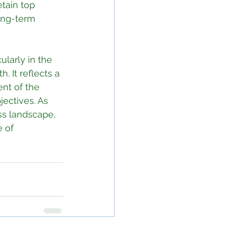
tain top 
long-term 
ularly in the 
. It reflects a 
nt of the 
ectives. As 
ss landscape, 
 of 