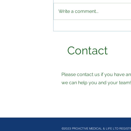
Write a comment...
The hidden health crisis in
UK workplaces and why
employers should be
Contact
paying attention
Please contact us if you have 
we can help you and your team
©2023 PROACTIVE MEDICAL & LIFE LTD REGIST