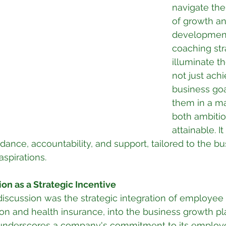
navigate the
of growth an
development
coaching str
illuminate t
not just achi
business goa
them in a ma
both ambitio
attainable. It
dance, accountability, and support, tailored to the bu
aspirations.
ion as a Strategic Incentive
 discussion was the strategic integration of employee 
ion and health insurance, into the business growth pla
underscores a company's commitment to its employe