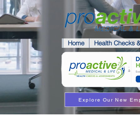
Home
Health Checks 
Explore Our New Emp