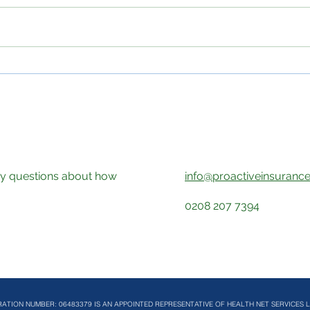
Professional Sports Cover
Heal
and Health Assessments: A
Medi
More Proactive Approach to
Diag
Player Wellbeing
the 
any questions about how
info@proactiveinsurance
!
0208 207 7394
RATION NUMBER: 06483379 IS AN APPOINTED REPRESENTATIVE OF HEALTH NET SERVICES