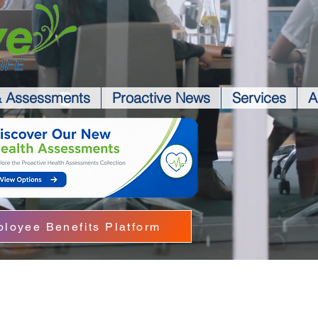
& Assessments
Proactive News
Services
A
loyee Benefits Platform