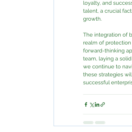
loyalty, and success
talent, a crucial f
growth.
The integration of b
realm of protection 
forward-thinking ap
team, laying a soli
we continue to navi
these strategies wil
successful enterpri