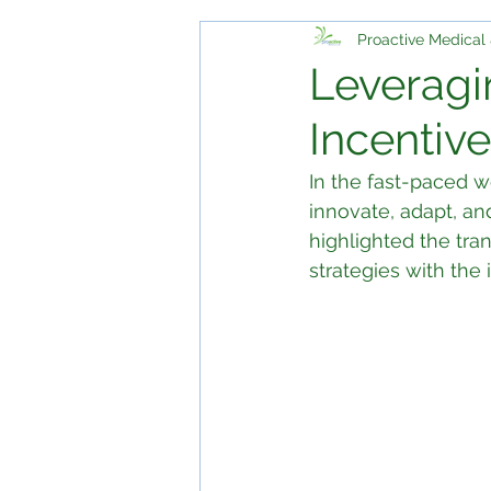
Proactive Medical 
Leveragi
Incentive
In the fast-paced wo
innovate, adapt, an
highlighted the tra
strategies with the