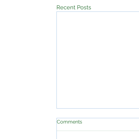
Recent Posts
Comments