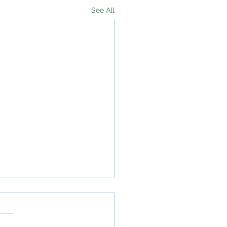
See All