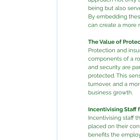
being but also serve
By embedding these 
can create a more 
The Value of Protec
Protection and insu
components of a rob
and security are p
protected. This sens
turnover, and a more
business growth.
Incentivising Staff
Incentivising staff
placed on their cont
benefits the employ