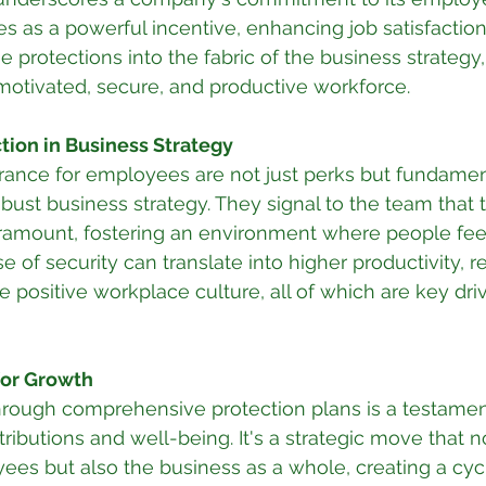
s as a powerful incentive, enhancing job satisfaction 
protections into the fabric of the business strategy
motivated, secure, and productive workforce.
tion in Business Strategy
rance for employees are not just perks but fundamen
ust business strategy. They signal to the team that t
aramount, fostering an environment where people fee
e of security can translate into higher productivity, 
 positive workplace culture, all of which are key driv
 for Growth
 through comprehensive protection plans is a testamen
ributions and well-being. It's a strategic move that n
ees but also the business as a whole, creating a cyc