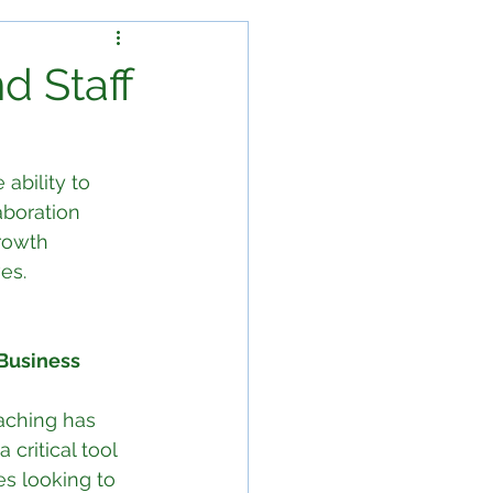
d Staff
ability to 
aboration 
rowth 
es.
Business 
aching has 
critical tool 
s looking to 