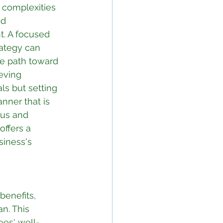
 complexities 
d 
. A focused 
ategy can 
he path toward 
eving 
ls but setting 
nner that is 
us and 
 offers a 
siness's 
benefits, 
n. This 
es' well-