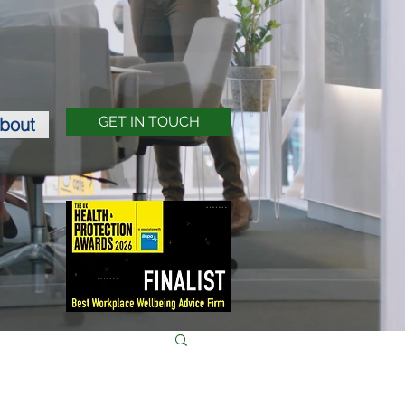
bout
GET IN TOUCH