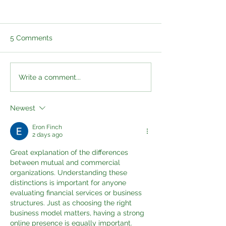
5 Comments
Professional Sports
Health Cash Pla
Write a comment...
Cover and Health
Group Medical 
Assessments: A More
and Diagnostic 
Newest
Proactive Approach to
What Is the Dif
Player Wellbeing
Eron Finch
2 days ago
Great explanation of the differences 
between mutual and commercial 
organizations. Understanding these 
distinctions is important for anyone 
evaluating financial services or business 
structures. Just as choosing the right 
business model matters, having a strong 
online presence is equally important. 