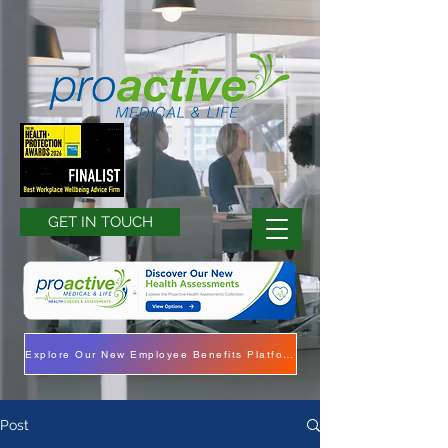
GET IN TOUCH
Explore Our New Employee Benefits Platform
Post