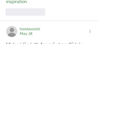
inspiration.
Like
Reply
toootaa1210
May 28
Mình có lần lướt đọc mấy trao đổi trên 
mạng 
شيخ روحاني
 thì thấy nhắc nên cũng 
tò mò mở ra xem thử cho biết. Mình không 
tìm hiểu sâu 
جلب الحبيب
 chỉ xem qua trong 
thời gian ngắn để quan sát bố cục 
جلب 
الحبيب
 cách sắp xếp 
شيخ روحاني
 các mục 
và trình bày nội 
شيخ روحاني
 dung tổng thể. 
Cảm giác là các phần được trình bày khá 
gọn, các 
شيخ روحاني
 mục rõ ràng nên đọc 
lướt cũng không bị rối…
Show More