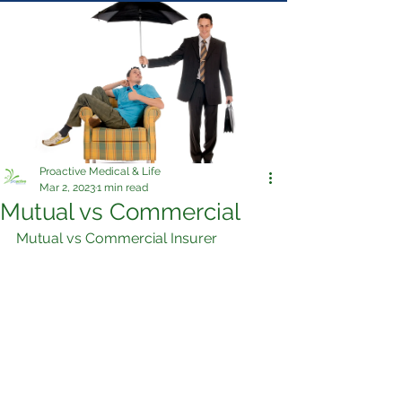
Proactive Medical & Life
Mar 2, 2023
1 min read
Mutual vs Commercial
Mutual vs Commercial Insurer