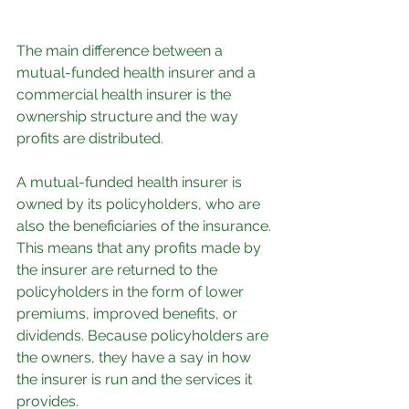
The main difference between a 
mutual-funded health insurer and a 
commercial health insurer is the 
ownership structure and the way 
profits are distributed.
A mutual-funded health insurer is 
owned by its policyholders, who are 
also the beneficiaries of the insurance. 
This means that any profits made by 
the insurer are returned to the 
policyholders in the form of lower 
premiums, improved benefits, or 
dividends. Because policyholders are 
the owners, they have a say in how 
the insurer is run and the services it 
provides.