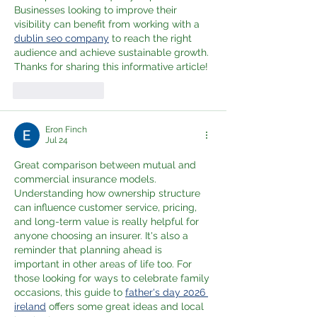
Businesses looking to improve their 
visibility can benefit from working with a 
dublin seo company
 to reach the right 
audience and achieve sustainable growth. 
Thanks for sharing this informative article!
Like
Reply
Eron Finch
Jul 24
Great comparison between mutual and 
commercial insurance models. 
Understanding how ownership structure 
can influence customer service, pricing, 
and long-term value is really helpful for 
anyone choosing an insurer. It's also a 
reminder that planning ahead is 
important in other areas of life too. For 
those looking for ways to celebrate family 
occasions, this guide to 
father's day 2026 
ireland
 offers some great ideas and local 