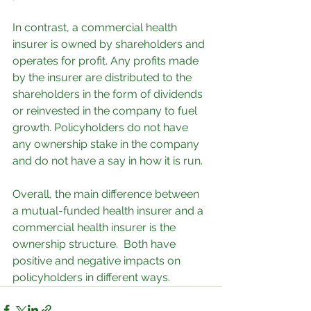
In contrast, a commercial health 
insurer is owned by shareholders and 
operates for profit. Any profits made 
by the insurer are distributed to the 
shareholders in the form of dividends 
or reinvested in the company to fuel 
growth. Policyholders do not have 
any ownership stake in the company 
and do not have a say in how it is run.
Overall, the main difference between 
a mutual-funded health insurer and a 
commercial health insurer is the 
ownership structure.  Both have 
positive and negative impacts on 
policyholders in different ways.