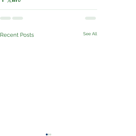
See All
Recent Posts