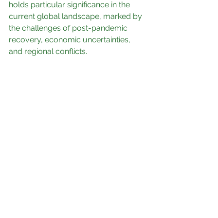
holds particular significance in the 
current global landscape, marked by 
the challenges of post-pandemic 
recovery, economic uncertainties, 
and regional conflicts.