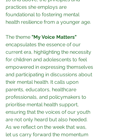
practices she employs are 
foundational to fostering mental 
health resilience from a younger age.
The theme
 "My Voice Matters"
encapsulates the essence of our 
current era, highlighting the necessity 
for children and adolescents to feel 
empowered in expressing themselves 
and participating in discussions about 
their mental health. It calls upon 
parents, educators, healthcare 
professionals, and policymakers to 
prioritise mental health support, 
ensuring that the voices of our youth 
are not only heard but also heeded.
As we reflect on the week that was, 
let us carry forward the momentum 