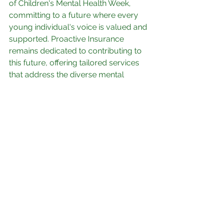
of Children's Mental Health Week, 
committing to a future where every 
young individual's voice is valued and 
supported. Proactive Insurance 
remains dedicated to contributing to 
this future, offering tailored services 
that address the diverse mental 
health needs of our clients.
See All
Recent Posts