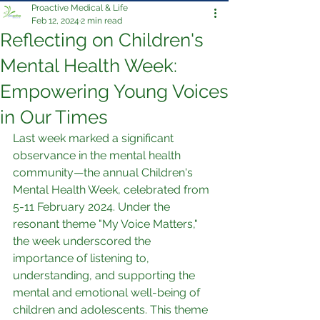
Proactive Medical & Life
Feb 12, 2024
2 min read
Reflecting on Children's
Mental Health Week:
Empowering Young Voices
in Our Times
Last week marked a significant 
observance in the mental health 
community—the annual Children's 
Mental Health Week, celebrated from 
5-11 February 2024. Under the 
resonant theme "My Voice Matters," 
the week underscored the 
importance of listening to, 
understanding, and supporting the 
mental and emotional well-being of 
children and adolescents. This theme 