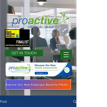
GET IN TOUCH
Explore Our New Employee Benefits Platform
Post