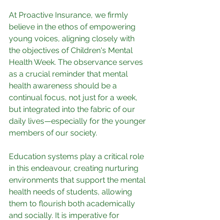
At Proactive Insurance, we firmly 
believe in the ethos of empowering 
young voices, aligning closely with 
the objectives of Children's Mental 
Health Week. The observance serves 
as a crucial reminder that mental 
health awareness should be a 
continual focus, not just for a week, 
but integrated into the fabric of our 
daily lives—especially for the younger 
members of our society.
Education systems play a critical role 
in this endeavour, creating nurturing 
environments that support the mental 
health needs of students, allowing 
them to flourish both academically 
and socially. It is imperative for 