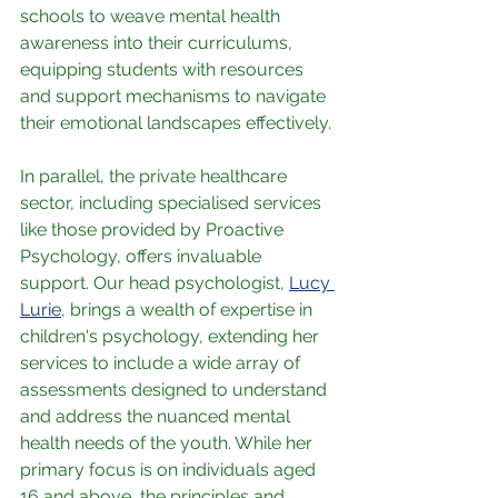
schools to weave mental health 
awareness into their curriculums, 
equipping students with resources 
and support mechanisms to navigate 
their emotional landscapes effectively.
In parallel, the private healthcare 
sector, including specialised services 
like those provided by Proactive 
Psychology, offers invaluable 
support. Our head psychologist, 
Lucy 
Lurie
, brings a wealth of expertise in 
children's psychology, extending her 
services to include a wide array of 
assessments designed to understand 
and address the nuanced mental 
health needs of the youth. While her 
primary focus is on individuals aged 
16 and above, the principles and 