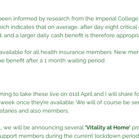
been informed by research from the Imperial College
h indicates that on average, after day eight critical 
d, and a larger daily cash benefit is therefore appropri
 available for all health insurance members. New mem
he benefit after a 1 month waiting period
ming to take these live on 01st April and I will share
 week once they’re available. We will of course be sen
etaries and also members. 
il, we will be announcing several 
‘Vitality at Home’
 pr
pport members during the current lockdown period. 