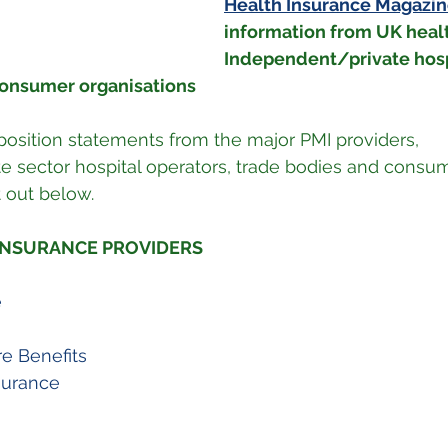
Health Insurance Magazi
information from UK healt
Independent/private hosp
consumer organisations
 position statements from the major PMI providers, 
 sector hospital operators, trade bodies and consum
t out below.
 INSURANCE PROVIDERS
e
e Benefits
surance