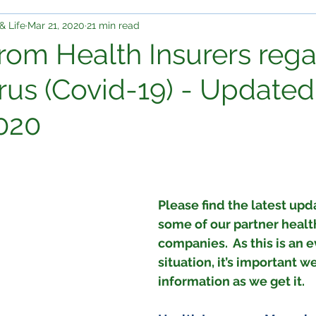
& Life
Mar 21, 2020
21 min read
rom Health Insurers reg
rus (Covid-19) - Updated
020
Please find the latest upd
some of our partner healt
companies.  As this is an 
situation, it’s important w
information as we get it.