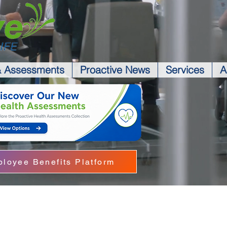
& Assessments
Proactive News
Services
A
loyee Benefits Platform