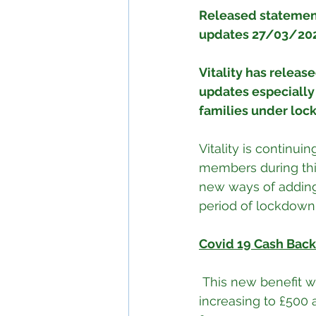
Released statement
updates 27/03/20
Vitality has release
updates especially a
families under loc
Vitality is continui
members during this
new ways of adding 
period of lockdown
Covid 19 Cash Back
 This new benefit will pay £250 per day for any admission as a result of COVID-19, 
increasing to £500 