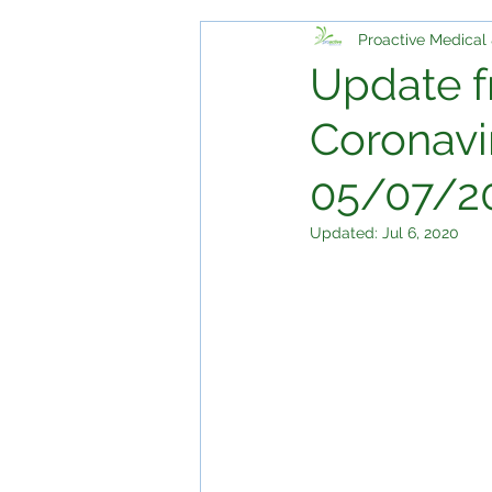
Proactive Medical 
Update f
Coronavi
05/07/2
Updated:
Jul 6, 2020