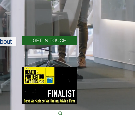
bout
GET IN TOUCH