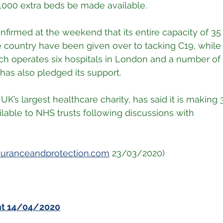
 8,000 extra beds be made available.
nfirmed at the weekend that its entire capacity of 35 
e country have been given over to tacking C19, while
h operates six hospitals in London and a number of ot
 has also pledged its support.
 UK’s largest healthcare charity, has said it is making 
lable to NHS trusts following discussions with
suranceandprotection.com
 23/03/2020)
nt 14/04/2020