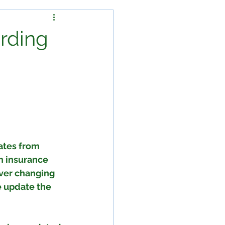
arding
ates from 
h insurance 
ever changing 
e update the 