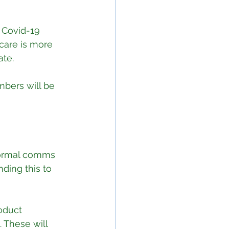
 Covid-19 
care is more 
ate.
bers will be 
 formal comms 
ding this to 
oduct 
These will 