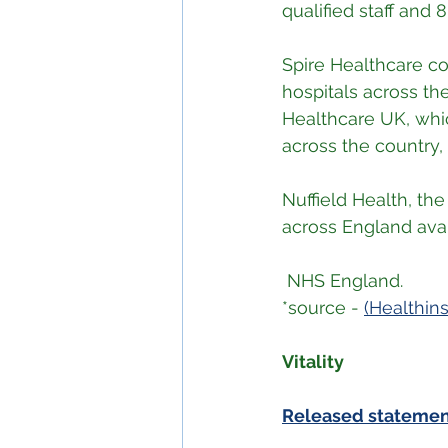
qualified staff and
Spire Healthcare co
hospitals across th
Healthcare UK, whic
across the country,
Nuffield Health, the
across England avai
 NHS England.
*source - 
(Healthin
Vitality
Released stateme