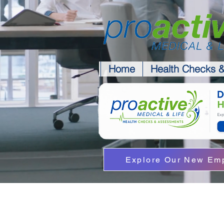
Home
Health Checks 
Explore Our New Emp