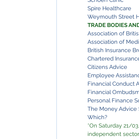
Spire Healthcare
Weymouth Street H
TRADE BODIES AN
Association of Briti
Association of Medi
British Insurance B
Chartered Insurance
Citizens Advice
Employee Assistan
Financial Conduct A
Financial Ombudsm
Personal Finance S
The Money Advice 
Which?
*On Saturday 21/03
independent sector 