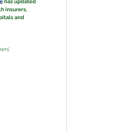
ne
 has updated 
h insurers, 
itals and 
ers’ 