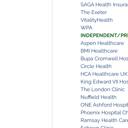
SAGA Health Insur
The Exeter
VitalityHealth
WPA 
INDEPENDENT/PRI
Aspen Healthcare
BMI Healthcare
Bupa Cromwell Hos
Circle Health
HCA Healthcare UK
King Edward VII Hos
The London Clinic
Nuffield Health
ONE Ashford Hospit
Phoenix Hospital C
Ramsay Health Car
Schoen Clinic