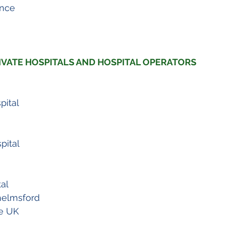
ance
VATE HOSPITALS AND HOSPITAL OPERATORS
pital
pital
al
helmsford
e UK