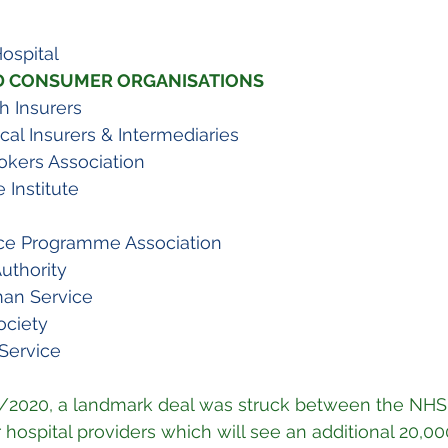
ospital
D CONSUMER ORGANISATIONS
sh Insurers
cal Insurers & Intermediaries
rokers Association
 Institute
ce Programme Association
uthority
an Service
ociety
Service
/2020, a landmark deal was struck between the NHS
hospital providers which will see an additional 20,000