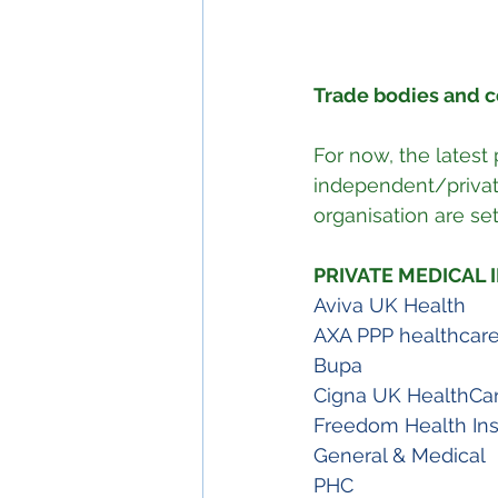
Trade bodies and 
For now, the latest
independent/private
organisation are se
PRIVATE MEDICAL
Aviva UK Health
AXA PPP healthcar
Bupa
Cigna UK HealthCar
Freedom Health In
General & Medical 
PHC