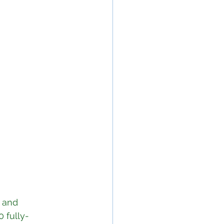
 and 
 fully-