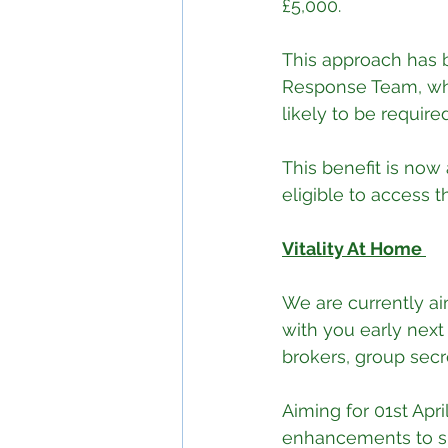
£5,000.
This approach has 
Response Team, whic
likely to be require
This benefit is now
eligible to access t
Vitality At Home 
We are currently ai
with you early next
brokers, group secr
Aiming for 01st Apr
enhancements to su