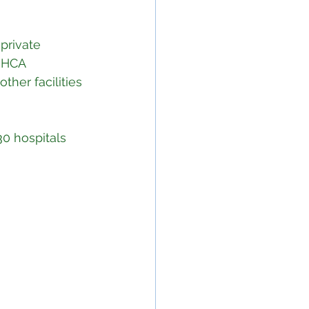
private 
 HCA 
her facilities 
30 hospitals 