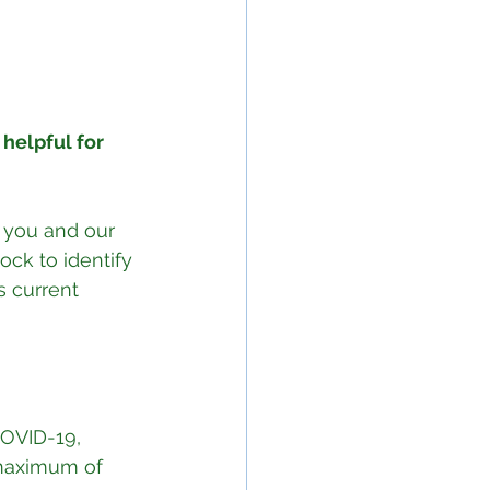
helpful for 
t you and our 
ck to identify 
s current 
 maximum of 