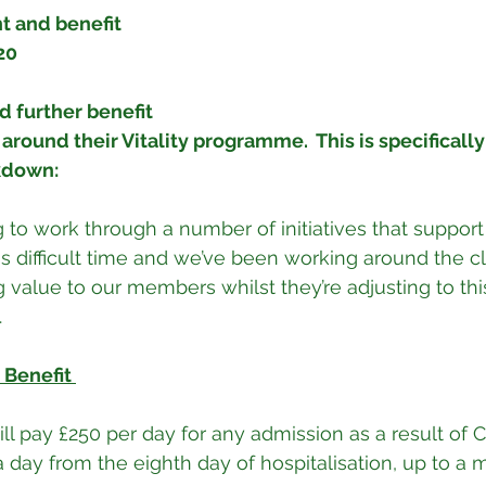
 and benefit 
20
d further benefit 
round their Vitality programme.  This is specifically 
kdown:
ng to work through a number of initiatives that suppor
 difficult time and we’ve been working around the clo
value to our members whilst they’re adjusting to thi
.
 Benefit 
a day from the eighth day of hospitalisation, up to a