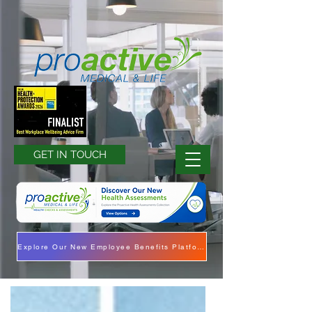
GET IN TOUCH
Explore Our New Employee Benefits Platform