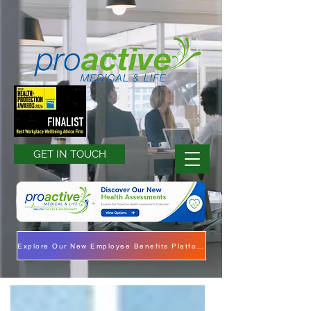
GET IN TOUCH
Explore Our New Employee Benefits Platform