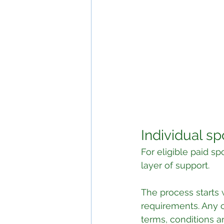
Individual s
For eligible paid s
layer of support.
The process starts 
requirements. Any co
terms, conditions a