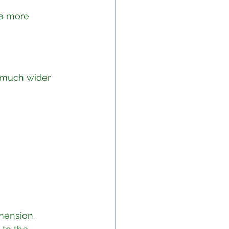
 a more 
 much wider 
mension. 