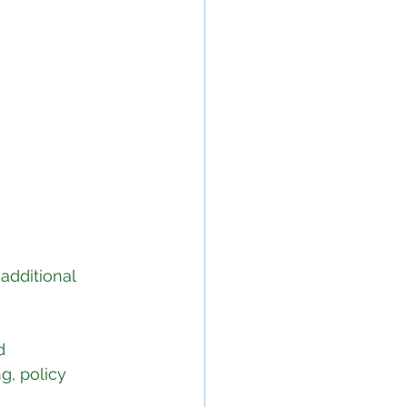
additional 
d 
g, policy 