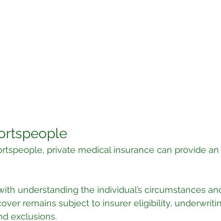
portspeople
portspeople, private medical insurance can provide an 
with understanding the individual’s circumstances an
ver remains subject to insurer eligibility, underwritin
nd exclusions.