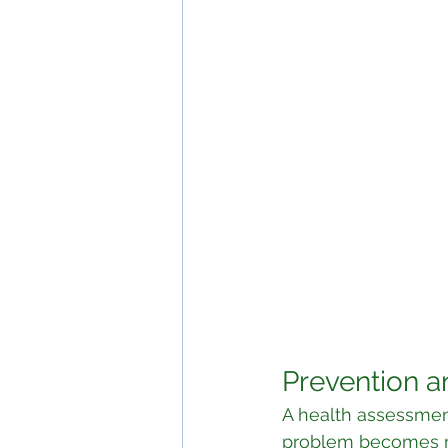
Prevention a
A health assessmen
problem becomes m