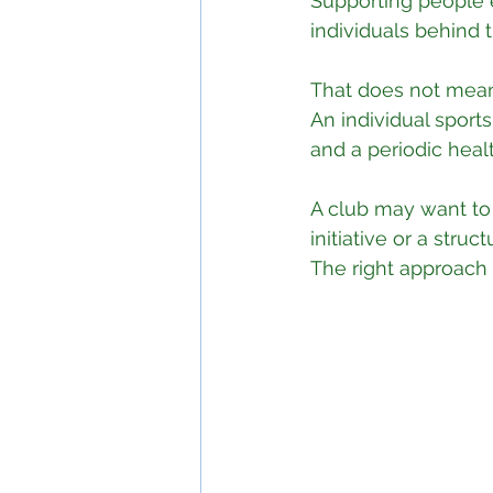
Supporting people 
individuals behind 
That does not mean
An individual sport
and a periodic hea
A club may want to 
initiative or a str
The right approach