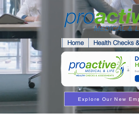
Home
Health Checks 
Explore Our New Emp