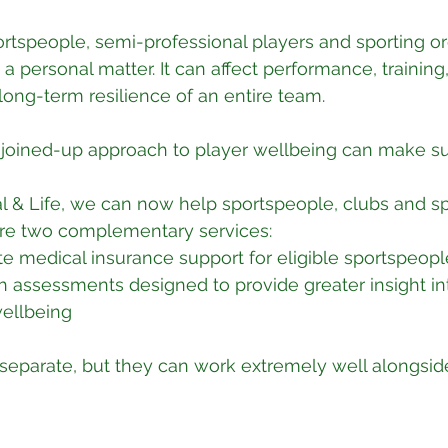
ortspeople, semi-professional players and sporting or
 a personal matter. It can affect performance, training
 long-term resilience of an entire team.
 joined-up approach to player wellbeing can make su
l & Life, we can now help sportspeople, clubs and sp
ore two complementary services:
ate medical insurance support for eligible sportspeo
h assessments designed to provide greater insight in
wellbeing
separate, but they can work extremely well alongsid