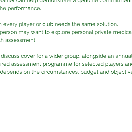
earlier can help demonstrate a genuine commitment 
the performance.
 every player or club needs the same solution.
sperson may want to explore personal private medica
lth assessment.
discuss cover for a wider group, alongside an annual
uctured assessment programme for selected players and 
 depends on the circumstances, budget and objectiv