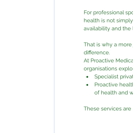
For professional sp
health is not simply
availability and the
That is why a more
difference.
At Proactive Medica
organisations expl
Specialist priv
Proactive healt
of health and 
These services are 