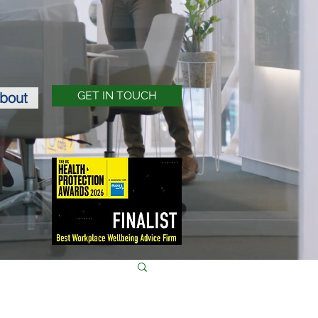
bout
GET IN TOUCH