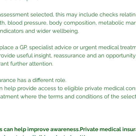
ssessment selected, this may include checks relatin
th, blood pressure, body composition, metabolic mar
 indicators and wider wellbeing.
place a GP, specialist advice or urgent medical treatm
vide useful insight, reassurance and an opportunity 
ant further attention.
rance has a different role.
n help provide access to eligible private medical cons
reatment where the terms and conditions of the select
 can help improve awareness.Private medical insur