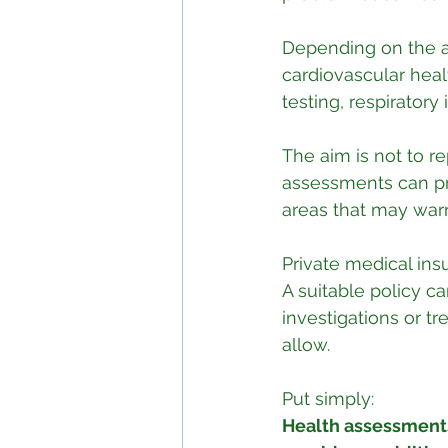
Depending on the a
cardiovascular heal
testing, respiratory
The aim is not to re
assessments can pro
areas that may warr
Private medical insu
A suitable policy ca
investigations or t
allow.
Put simply:
Health assessments