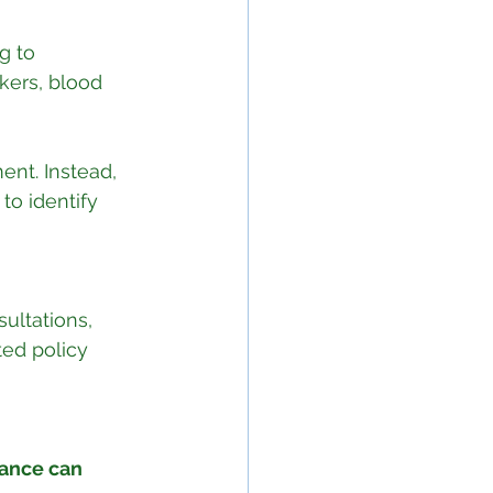
g to 
kers, blood 
ent. Instead, 
to identify 
ultations, 
ed policy 
ance can 