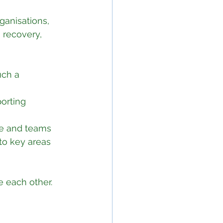
ganisations, 
, recovery, 
ch a 
orting 
ple and teams
to key areas 
e each other.