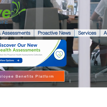
& Assessments
Proactive News
Services
A
loyee Benefits Platform