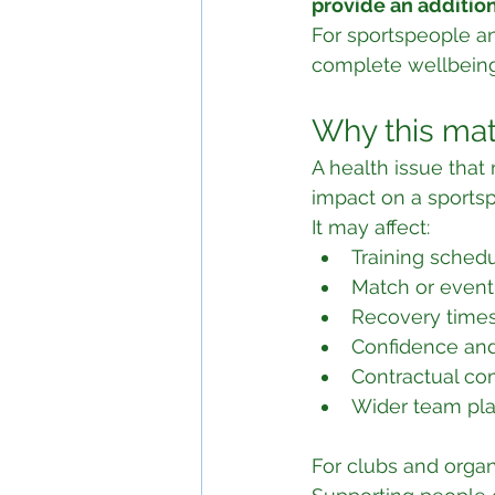
provide an addition
For sportspeople an
complete wellbeing
Why this mat
A health issue tha
impact on a sports
It may affect:
Training sched
Match or event 
Recovery time
Confidence an
Contractual c
Wider team pl
For clubs and organ