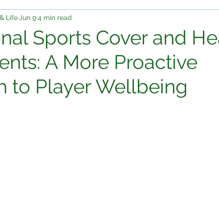
& Life
Jun 9
4 min read
onal Sports Cover and He
nts: A More Proactive
 to Player Wellbeing