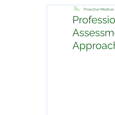
Proactive Medical 
Professi
Assessme
Approach