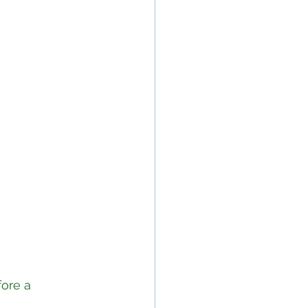
ore a 