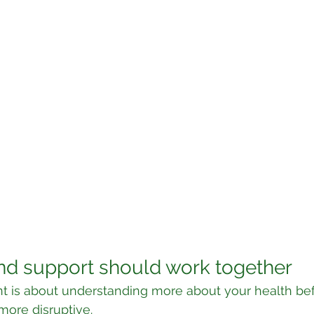
nd support should work together
t is about understanding more about your health bef
ore disruptive.