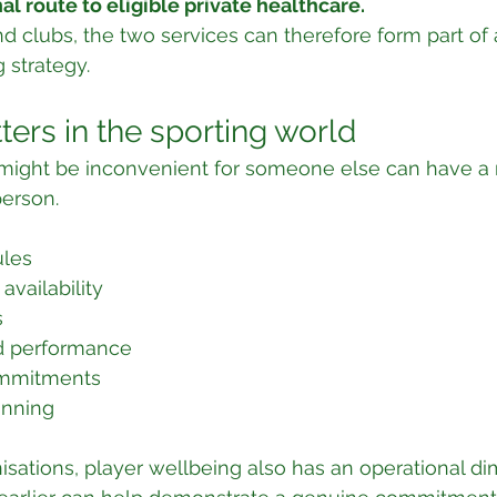
al route to eligible private healthcare.
d clubs, the two services can therefore form part of
 strategy.
ters in the sporting world
t might be inconvenient for someone else can have a
person.
ules
availability
s
d performance
ommitments
anning
isations, player wellbeing also has an operational di