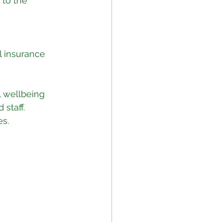
to the 
l insurance 
 wellbeing 
staff.
es.