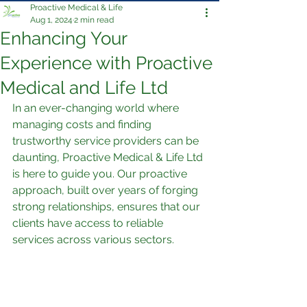
Proactive Medical & Life
Aug 1, 2024
2 min read
Enhancing Your
Experience with Proactive
Medical and Life Ltd
In an ever-changing world where 
managing costs and finding 
trustworthy service providers can be 
daunting, Proactive Medical & Life Ltd 
is here to guide you. Our proactive 
approach, built over years of forging 
strong relationships, ensures that our 
clients have access to reliable 
services across various sectors.