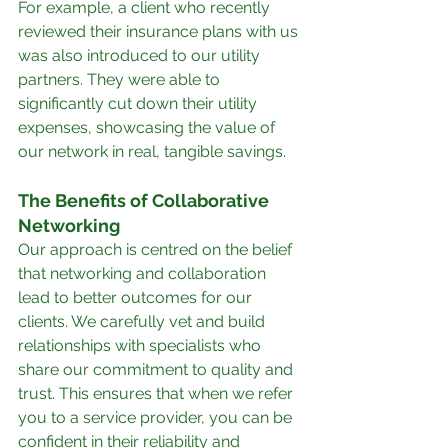
For example, a client who recently 
reviewed their insurance plans with us 
was also introduced to our utility 
partners. They were able to 
significantly cut down their utility 
expenses, showcasing the value of 
our network in real, tangible savings.
The Benefits of Collaborative 
Networking
Our approach is centred on the belief 
that networking and collaboration 
lead to better outcomes for our 
clients. We carefully vet and build 
relationships with specialists who 
share our commitment to quality and 
trust. This ensures that when we refer 
you to a service provider, you can be 
confident in their reliability and 