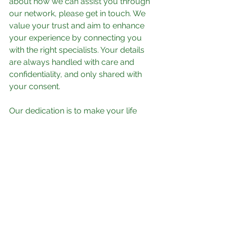
about how we can assist you through 
our network, please get in touch. We 
value your trust and aim to enhance 
your experience by connecting you 
with the right specialists. Your details 
are always handled with care and 
confidentiality, and only shared with 
your consent.
Our dedication is to make your life 
simpler and more manageable. Let us 
help you navigate the complexities of 
today’s cost-driven world by 
leveraging our extensive network and 
collaborative efforts. Your satisfaction 
and peace of mind are our top 
priorities.
Contact us today to discover how 