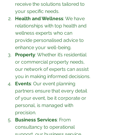
receive the solutions tailored to 
your specific needs.
Health and Wellness
: We have 
relationships with top health and 
wellness experts who can 
provide personalised advice to 
enhance your well-being.
Property
: Whether it’s residential 
or commercial property needs, 
our network of experts can assist 
you in making informed decisions.
Events
: Our event planning 
partners ensure that every detail 
of your event, be it corporate or 
personal, is managed with 
precision.
Business Services
: From 
consultancy to operational 
support, our business service 