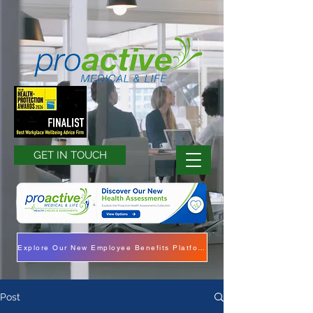
GET IN TOUCH
Explore Our New Employee Benefits Platform
Post