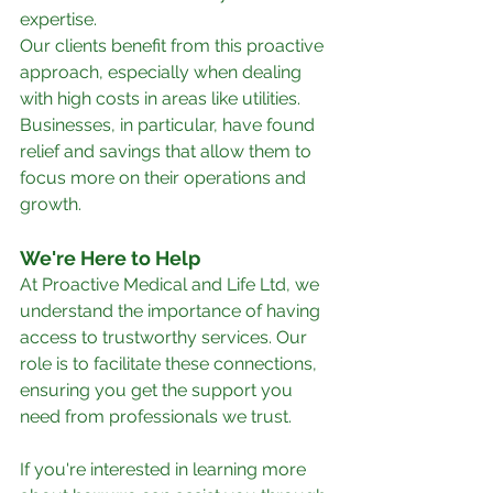
expertise.
Our clients benefit from this proactive 
approach, especially when dealing 
with high costs in areas like utilities. 
Businesses, in particular, have found 
relief and savings that allow them to 
focus more on their operations and 
growth.
We're Here to Help
At Proactive Medical and Life Ltd, we 
understand the importance of having 
access to trustworthy services. Our 
role is to facilitate these connections, 
ensuring you get the support you 
need from professionals we trust.
If you're interested in learning more 