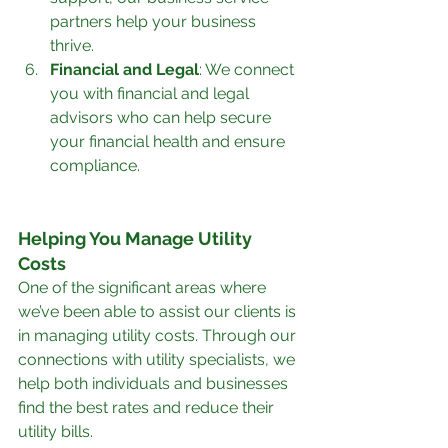
partners help your business 
thrive.
Financial and Legal
: We connect 
you with financial and legal 
advisors who can help secure 
your financial health and ensure 
compliance.
Helping You Manage Utility 
Costs
One of the significant areas where 
we’ve been able to assist our clients is 
in managing utility costs. Through our 
connections with utility specialists, we 
help both individuals and businesses 
find the best rates and reduce their 
utility bills.