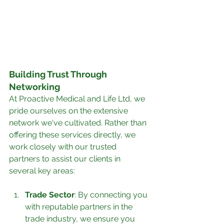
Building Trust Through 
Networking
At Proactive Medical and Life Ltd, we 
pride ourselves on the extensive 
network we've cultivated. Rather than 
offering these services directly, we 
work closely with our trusted 
partners to assist our clients in 
several key areas:
Trade Sector
: By connecting you 
with reputable partners in the 
trade industry, we ensure you 